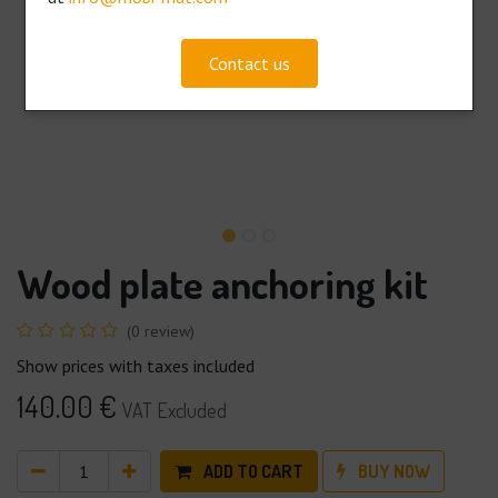
Contact us
Wood plate anchoring kit
(0 review)
Show prices with taxes included
140.00
€
VAT Excluded
ADD TO CART
BUY NOW