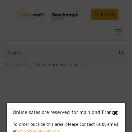
Contact Us
All Products
Wood plate anchoring kit
Online sales are reserved for mainland France.
✕
To order outside this area, please contact us by email
at
info@mobi-mat.com