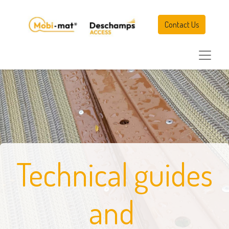
Contact Us
Technical guides
and