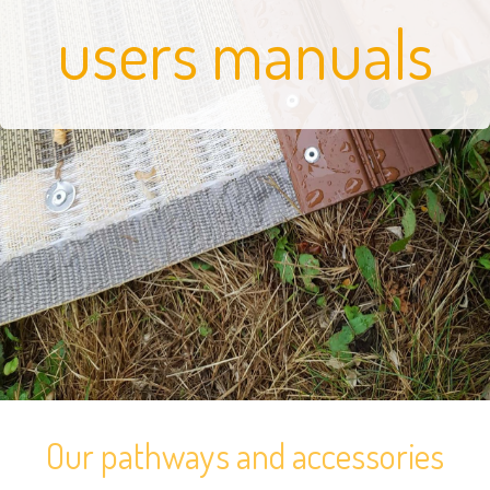
users manuals
Our pathways and accessories