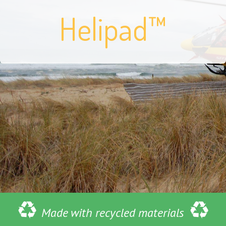
Helipad™
Made with recycled materials