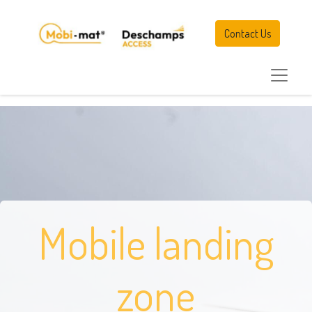
Contact Us
Mobile landing
zone