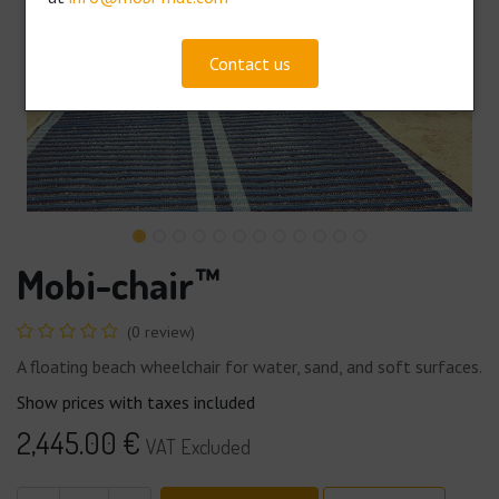
Contact us
Mobi-chair™
(0 review)
A floating beach wheelchair for water, sand, and soft surfaces.
Show prices with taxes included
2,445.00
€
VAT Excluded