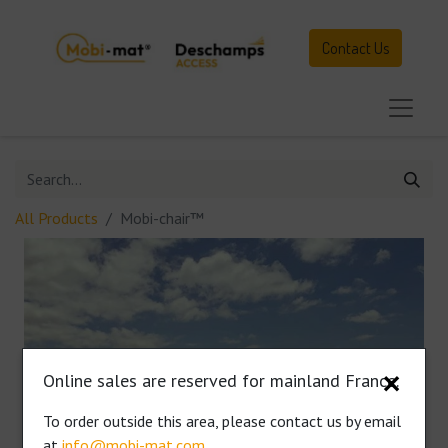
Contact Us
All Products
Mobi-chair™
Online sales are reserved for mainland France.
✕
To order outside this area, please contact us by email
at
info@mobi-mat.com