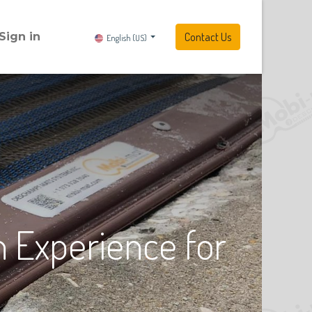
Sign in
Contact Us
English (US)
 Experience for