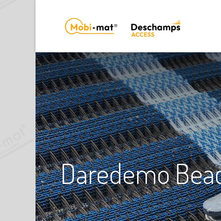
Daredemo Beach