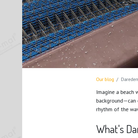
Our blog
Daredemo
Imagine a beach w
background—can en
rhythm of the wa
What's D