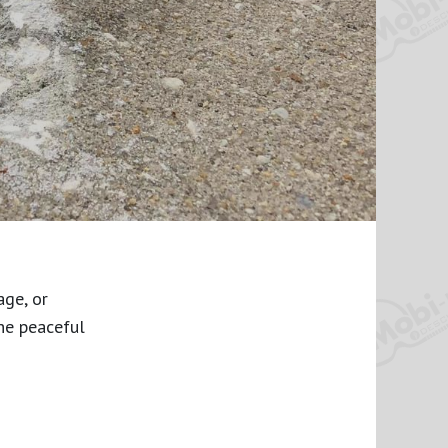
age, or
he peaceful