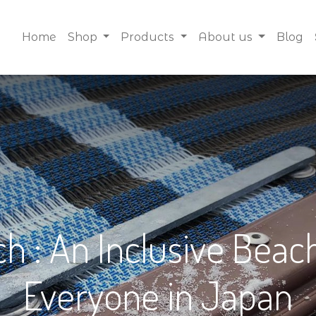
Home
Shop
Products
About us
Blog
 : An Inclusive Beach
Everyone in Japan