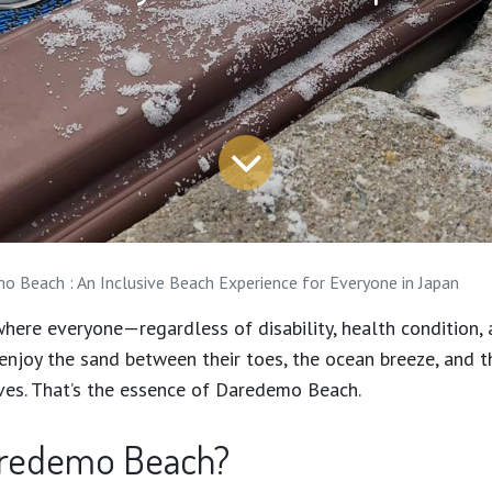
 Beach : An Inclusive Beach Experience for Everyone in Japan
here everyone—regardless of disability, health condition, 
joy the sand between their toes, the ocean breeze, and t
ves. That’s the essence of Daredemo Beach.
aredemo Beach?